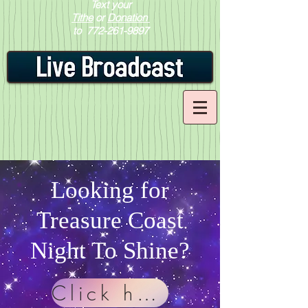
Text your
Tithe
or
Donation
to
772-261-9897
Looking for
Treasure Coast
Night To Shine?
Click here!