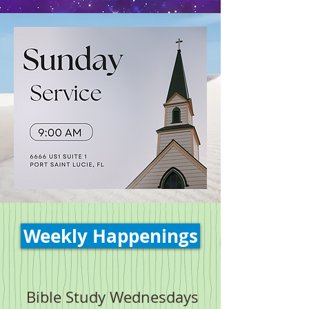
Weekly Happenings
Bible Study Wednesdays