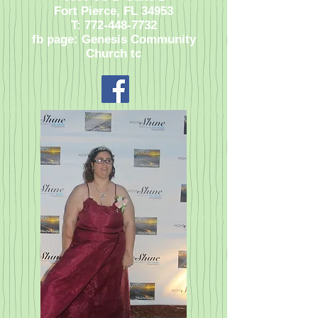
Fort Pierce, FL 34953
T:
772-448-7732
fb page: Genesis Community
Church tc