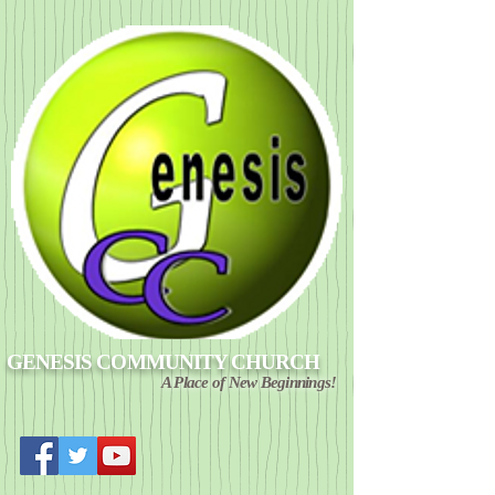
GENESIS COMMUNITY CHURCH
A Place of New Beginnings!