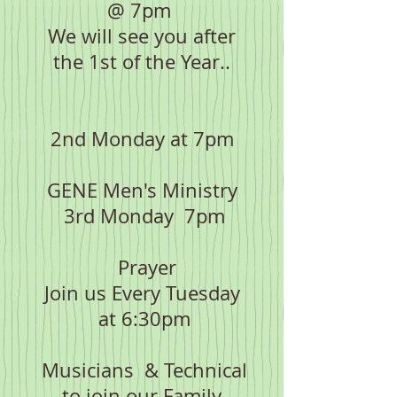
@ 7pm
We will see you after
the 1st of the Year..
2nd Monday at 7pm
GENE Men's Ministry
3rd Monday 7pm
Prayer
Join us Every Tuesday
at 6:30pm
Musicians & Technical
to join our Family