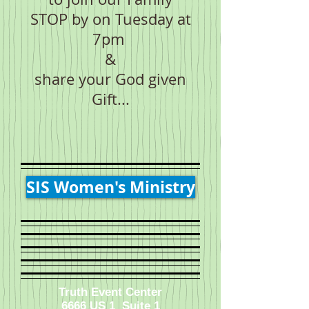
STOP by on Tuesday at
7pm
&
share your God given
Gift...
SIS Women's Ministry
Truth Event Center
6666 US 1 Suite 1