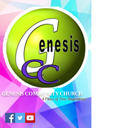
GENESIS COMMUNITY CHURCH
A Place of New Beginnings!