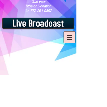
Text your
Tithe
or
Donation
to
772-261-9897