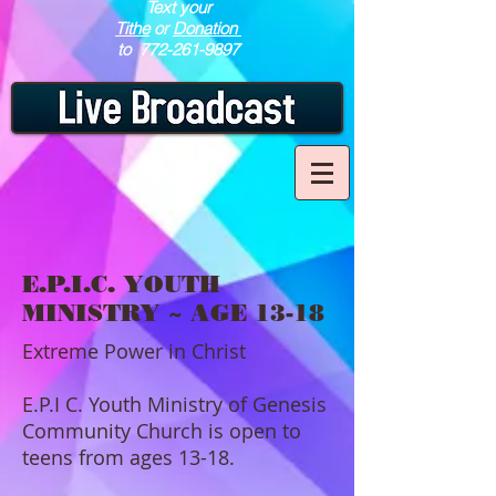
Text your
Tithe
or
Donation
to
772-261-9897
E.P.I.C. YOUTH
MINISTRY ~ AGE 13-18
Extreme Power in Christ
E.P.I C. Youth Ministry of Genesis
Community Church is open to
teens from ages 13-18.