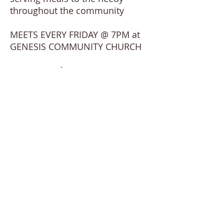
throughout the community
MEETS EVERY FRIDAY @ 7PM at
GENESIS COMMUNITY CHURCH
For more information, contact
Agnes Palmer at
GenesisEpicYouth@gmail.com
or
leave a message at the church
office.
Visit our facebook page:
Genesis
Epic Youth Ministry