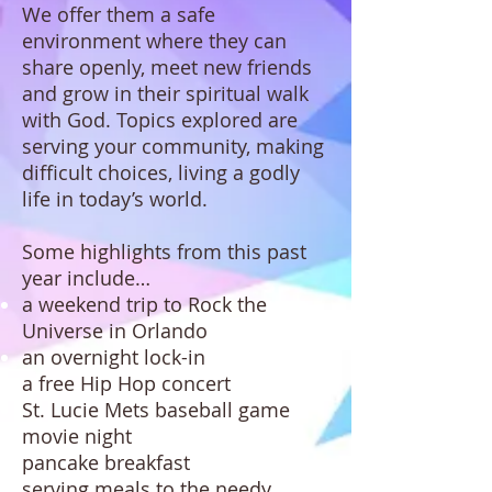
We offer them a safe
environment where they can
share openly, meet new friends
and grow in their spiritual walk
with God. Topics explored are
serving your community, making
difficult choices, living a godly
life in today’s world.
Some highlights from this past
year include…
a weekend trip to Rock the
Universe in Orlando
an overnight lock-in
a free Hip Hop concert
St. Lucie Mets baseball game
movie night
pancake breakfast
serving meals to the needy