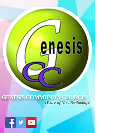
GENESIS COMMUNITY CHURCH
A Place of New Beginnings!